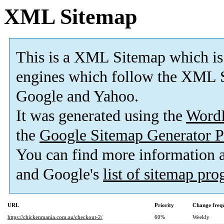
XML Sitemap
This is a XML Sitemap which is
engines which follow the XML S
Google and Yahoo.
It was generated using the
Word
the
Google Sitemap Generator P
You can find more information
and Google's
list of sitemap pr
URL
Priority
Change freq
https://chickenmania.com.au/checkout-2/
60%
Weekly