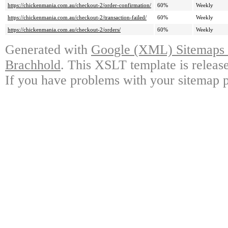
https://chickenmania.com.au/checkout-2/order-confirmation/
60%
Weekly
https://chickenmania.com.au/checkout-2/transaction-failed/
60%
Weekly
https://chickenmania.com.au/checkout-2/orders/
60%
Weekly
Generated with
Google (XML) Sitemaps G
Brachhold
. This XSLT template is releas
If you have problems with your sitemap p