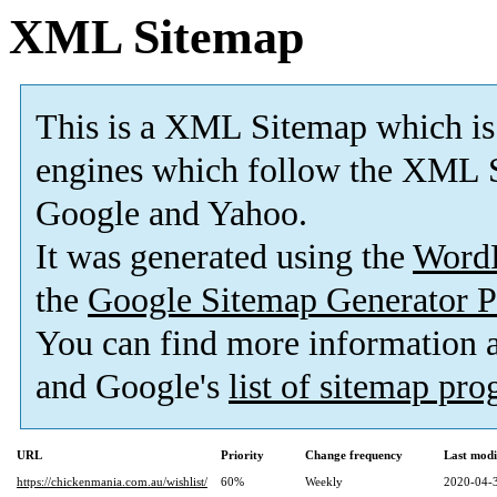
XML Sitemap
This is a XML Sitemap which is
engines which follow the XML S
Google and Yahoo.
It was generated using the
Word
the
Google Sitemap Generator P
You can find more information
and Google's
list of sitemap pr
URL
Priority
Change frequency
Last mod
https://chickenmania.com.au/wishlist/
60%
Weekly
2020-04-