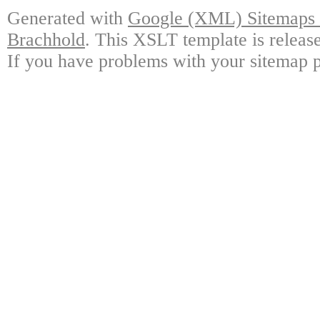
Generated with
Google (XML) Sitemaps G
Brachhold
. This XSLT template is releas
If you have problems with your sitemap p